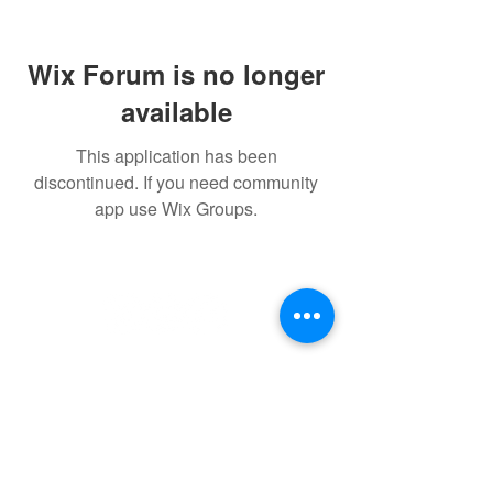
Wix Forum is no longer
available
This application has been
discontinued. If you need community
app use Wix Groups.
Follow
Contact
info@millwallsupportersclub.co.uk
Address
The Den, John Berylson Way,