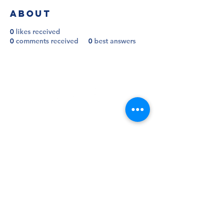
About
0
likes received
0
comments received
0
best answers
Follow
Contact
info@millwallsupportersclub.co.uk
Address
The Den, John Berylson Way,
Greater London, SE16 3LN
Admin