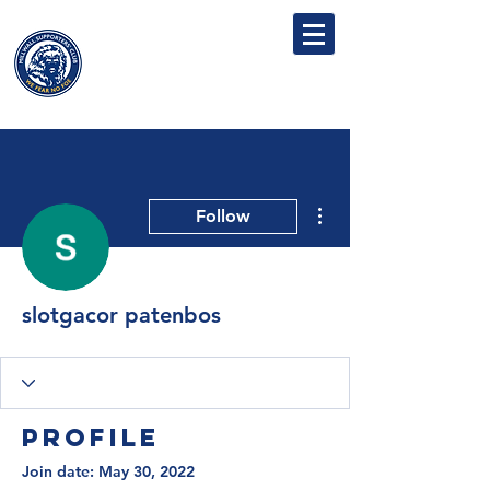
MILLWALL
SUPPORTERS' CLUB
More actions
Follow
slotgacor patenbos
Profile
Join date: May 30, 2022