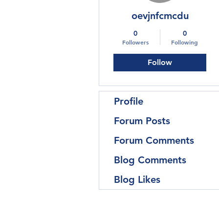
oevjnfcmcdu
0
0
Followers
Following
Follow
Profile
Forum Posts
Forum Comments
Blog Comments
Blog Likes
Follow