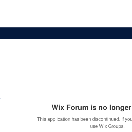
News & Updates
Membership
The Committee
Wix Forum is no longer 
This application has been discontinued. If 
use Wix Groups.