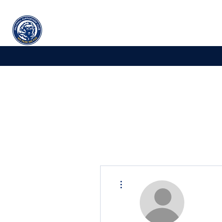
Millwall
supporters' club
Home
More actions