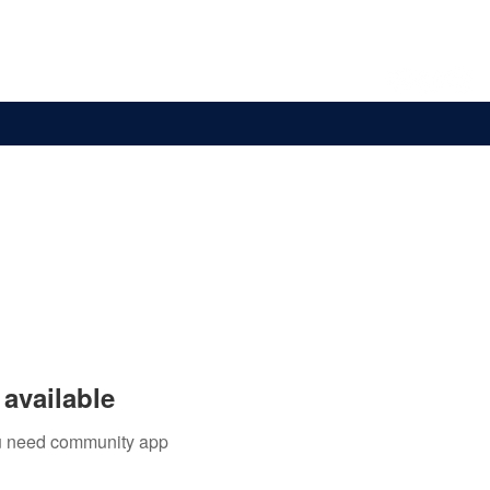
Overseas
Store
Partners
More
available
you need community app