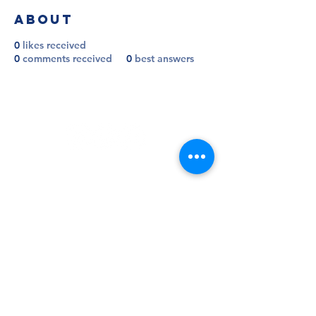
About
0
likes received
0
comments received
0
best answers
Follow
Contact
info@millwallsupportersclub.co.uk
Address
The Den, John Berylson Way,
Greater London, SE16 3LN
Admin