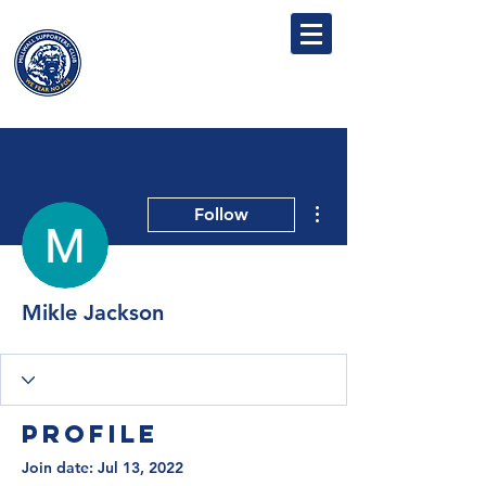
MILLWALL
SUPPORTERS' CLUB
More actions
Follow
Mikle Jackson
Profile
Join date: Jul 13, 2022