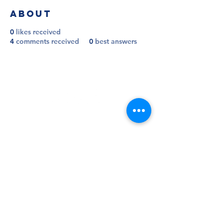
About
0
likes received
4
comments received
0
best answers
Follow
Contact
info@millwallsupportersclub.co.uk
Address
The Den, John Berylson Way,
Greater London, SE16 3LN
Admin