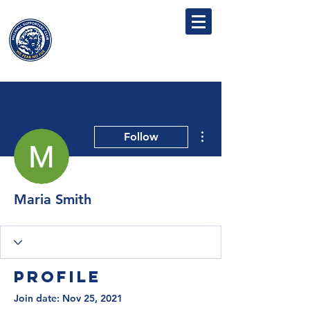
MILLWALL
SUPPORTERS' CLUB
More actions
Follow
Maria Smith
Profile
Join date: Nov 25, 2021