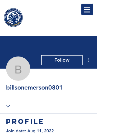
MILLWALL
SUPPORTERS' CLUB
More actions
Follow
billsonemerson0801
billsonemerson0801
Profile
Join date: Aug 11, 2022