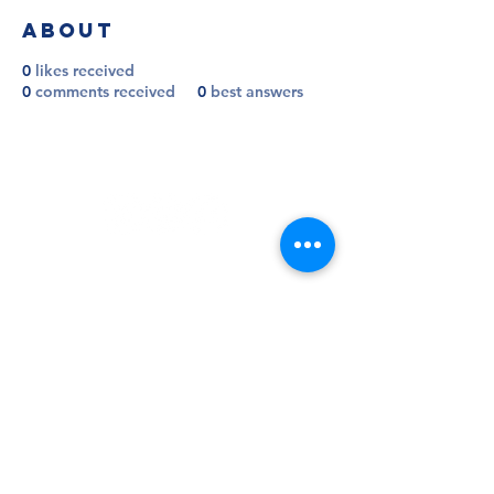
About
0
likes received
0
comments received
0
best answers
Follow
Contact
info@millwallsupportersclub.co.uk
Address
The Den, John Berylson Way,
Greater London, SE16 3LN
Admin