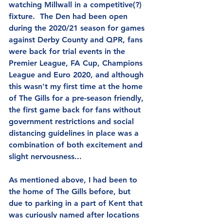
watching Millwall in a competitive(?) 
fixture.  The Den had been open 
during the 2020/21 season for games 
against Derby County and QPR, fans 
were back for trial events in the 
Premier League, FA Cup, Champions 
League and Euro 2020, and although 
this wasn't my first time at the home 
of The Gills for a pre-season friendly, 
the first game back for fans without 
government restrictions and social 
distancing guidelines in place was a 
combination of both excitement and 
slight nervousness...
As mentioned above, I had been to 
the home of The Gills before, but 
due to parking in a part of Kent that 
was curiously named after locations 