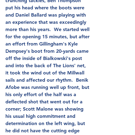
crunching tackles, Ben Thompson 
put his head where the boots were 
and Daniel Ballard was playing with 
an experience that was exceedingly 
more than his years.  We started well 
for the opening 15 minutes, but after 
an effort from Gillingham's Kyle 
Dempsey's boot from 20-yards came 
off the inside of Bialkowski's post 
and into the back of The Lions' net, 
it took the wind out of the Millwall 
sails and affected our rhythm.  Benik 
Afobe was running well up front, but 
his only effort of the half was a 
deflected shot that went out for a 
corner; Scott Malone was showing 
his usual high commitment and 
determination on the left wing, but 
he did not have the cutting edge 