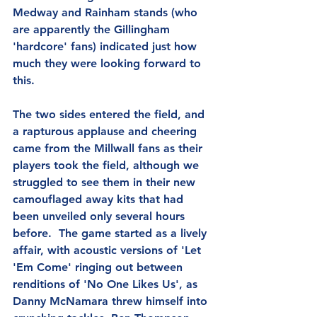
Medway and Rainham stands (who 
are apparently the Gillingham 
'hardcore' fans) indicated just how 
much they were looking forward to 
this.
The two sides entered the field, and 
a rapturous applause and cheering 
came from the Millwall fans as their 
players took the field, although we 
struggled to see them in their new 
camouflaged away kits that had 
been unveiled only several hours 
before.  The game started as a lively 
affair, with acoustic versions of 'Let 
'Em Come' ringing out between 
renditions of 'No One Likes Us', as 
Danny McNamara threw himself into 