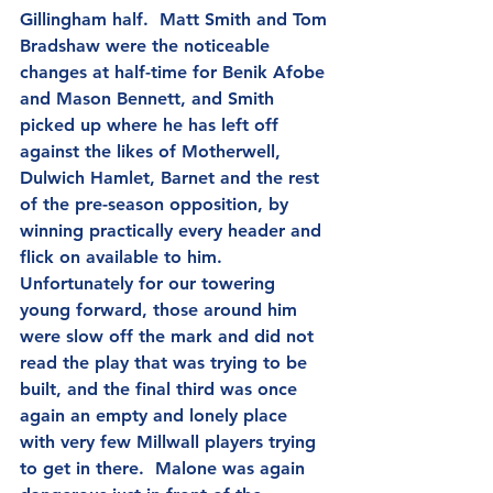
Gillingham half.  Matt Smith and Tom 
Bradshaw were the noticeable 
changes at half-time for Benik Afobe 
and Mason Bennett, and Smith 
picked up where he has left off 
against the likes of Motherwell, 
Dulwich Hamlet, Barnet and the rest 
of the pre-season opposition, by 
winning practically every header and 
flick on available to him.  
Unfortunately for our towering 
young forward, those around him 
were slow off the mark and did not 
read the play that was trying to be 
built, and the final third was once 
again an empty and lonely place 
with very few Millwall players trying 
to get in there.  Malone was again 