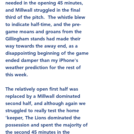
needed in the opening 45 minutes, 
and Millwall struggled in the final 
third of the pitch.  The whistle blew 
to indicate half-time, and the pre-
game moans and groans from the 
Gillingham stands had made their 
way towards the away end, as a 
disappointing beginning of the game 
ended damper than my iPhone's 
weather prediction for the rest of 
this week.
The relatively open first half was 
replaced by a Millwall dominated 
second half, and although again we 
struggled to really test the home 
'keeper, The Lions dominated the 
possession and spent the majority of 
the second 45 minutes in the 