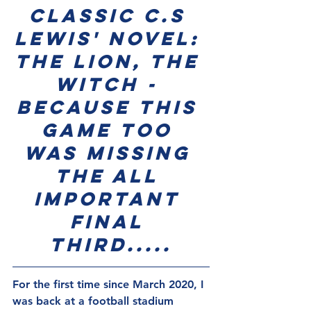
classic C.S 
Lewis' novel: 
The Lion, The 
Witch - 
because this 
game too 
was missing 
the all 
important 
final 
third.....
For the first time since March 2020, I 
was back at a football stadium 