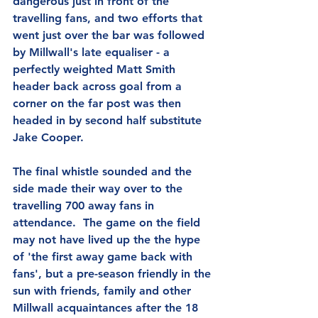
dangerous just in front of the 
travelling fans, and two efforts that 
went just over the bar was followed 
by Millwall's late equaliser - a 
perfectly weighted Matt Smith 
header back across goal from a 
corner on the far post was then 
headed in by second half substitute 
Jake Cooper.
The final whistle sounded and the 
side made their way over to the 
travelling 700 away fans in 
attendance.  The game on the field 
may not have lived up the the hype 
of 'the first away game back with 
fans', but a pre-season friendly in the 
sun with friends, family and other 
Millwall acquaintances after the 18 