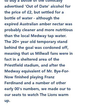
to buy a bottle of the comically 
advertised 'Out of Date' alcohol for 
the price of £2, but settled for a 
bottle of water - although the 
expired Australian amber nectar was 
probably cleaner and more nutritious 
than the local Medway tap water.  
The 20+ year old temporary stand 
behind the goal was cordoned off, 
meaning that us Millwall fans were in 
fact in a sheltered area of the 
Priestfield stadium, and after the 
Medway equivalent of Mr. Bye-For-
Now finished playing Franz 
Ferdinand and a number of other 
early 00's numbers, we made our to 
our seats to watch The Lions warm 
up.