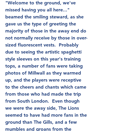
"Welcome to the ground, we've 
missed having you all here..." 
beamed the smiling steward, as she 
gave us the type of greeting the 
majority of those in the away end do 
not normally receive by those in over-
sized fluorescent vests.  Probably 
due to seeing the artistic spaghetti 
style sleeves on this year's training 
tops, a number of fans were taking 
photos of Millwall as they warmed 
up, and the players were receptive 
to the cheers and chants which came 
from those who had made the trip 
from South London.  Even though 
we were the away side, The Lions 
seemed to have had more fans in the 
ground than The Gills, and a few 
mumbles and groans from the 