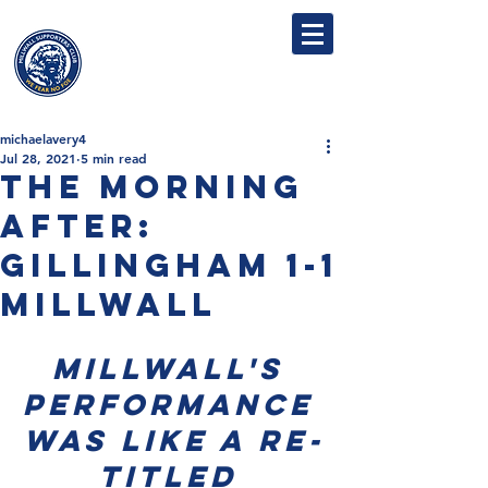
MILLWALL
SUPPORTERS' CLUB
michaelavery4
Jul 28, 2021
5 min read
The Morning
After:
Gillingham 1-1
Millwall
Millwall's 
performance 
was like a re-
titled 