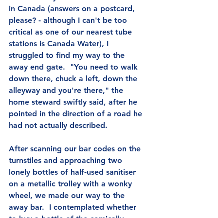
in Canada (answers on a postcard, 
please? - although I can't be too 
critical as one of our nearest tube 
stations is Canada Water), I 
struggled to find my way to the 
away end gate.  "You need to walk 
down there, chuck a left, down the 
alleyway and you're there," the 
home steward swiftly said, after he 
pointed in the direction of a road he 
had not actually described.
After scanning our bar codes on the 
turnstiles and approaching two 
lonely bottles of half-used sanitiser 
on a metallic trolley with a wonky 
wheel, we made our way to the 
away bar.  I contemplated whether 