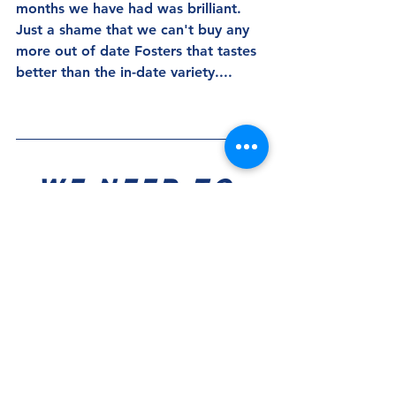
months we have had was brilliant.  
Just a shame that we can't buy any 
more out of date Fosters that tastes 
better than the in-date variety....
We Need To 
Know?!!!
Where do the fringe/unfancied 
players feature in Gary Rowett's 
plans? 
Two players who were given 
considerable game time last night 
were Ben Thompson and Alex 