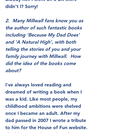
didn't I? Sorry!
2.  Many Millwall fans know you as 
the author of such fantastic books 
including ‘Because My Dad Does’ 
and ‘A Natural High’, with both 
telling the stories of you and your 
family journey with Millwall.  How 
did the idea of the books come 
about?
I've always loved reading and 
dreamed of writing a book when I 
was a kid. Like most people, my 
childhood ambitions were shelved 
once I became an adult. After my 
dad passed in 2007 I wrote a tribute 
to him for the House of Fun website. 