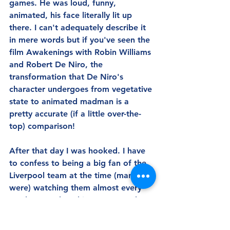
games. He was loud, funny, 
animated, his face literally lit up 
there. I can't adequately describe it 
in mere words but if you've seen the 
film Awakenings with Robin Williams 
and Robert De Niro, the 
transformation that De Niro's 
character undergoes from vegetative 
state to animated madman is a 
pretty accurate (if a little over-the-
top) comparison!
After that day I was hooked. I have 
to confess to being a big fan of the 
Liverpool team at the time (many 
were) watching them almost every 
week on TV, but this was so much 
better. Not just the being there, but 
the imperfection of it all. The 