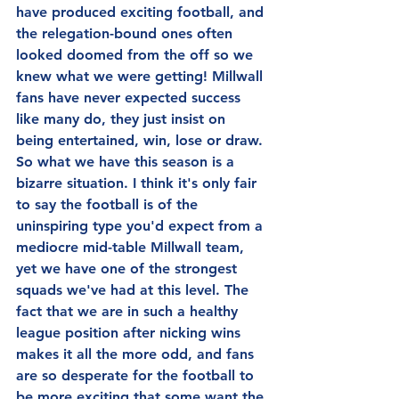
have produced exciting football, and 
the relegation-bound ones often 
looked doomed from the off so we 
knew what we were getting! Millwall 
fans have never expected success 
like many do, they just insist on 
being entertained, win, lose or draw. 
So what we have this season is a 
bizarre situation. I think it's only fair 
to say the football is of the 
uninspiring type you'd expect from a 
mediocre mid-table Millwall team, 
yet we have one of the strongest 
squads we've had at this level. The 
fact that we are in such a healthy 
league position after nicking wins 
makes it all the more odd, and fans 
are so desperate for the football to 
be more exciting that some want the 