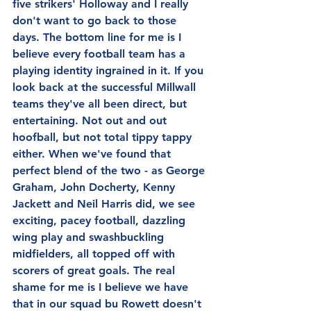
five strikers' Holloway and I really 
don't want to go back to those 
days. The bottom line for me is I 
believe every football team has a 
playing identity ingrained in it. If you 
look back at the successful Millwall 
teams they've all been direct, but 
entertaining. Not out and out 
hoofball, but not total tippy tappy 
either. When we've found that 
perfect blend of the two - as George 
Graham, John Docherty, Kenny 
Jackett and Neil Harris did, we see 
exciting, pacey football, dazzling 
wing play and swashbuckling 
midfielders, all topped off with 
scorers of great goals. The real 
shame for me is I believe we have 
that in our squad bu Rowett doesn't 