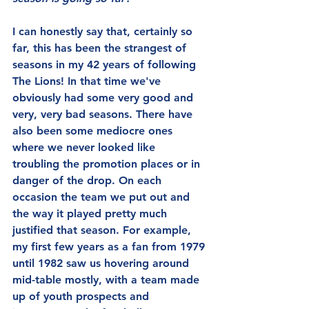
I can honestly say that, certainly so 
far, this has been the strangest of 
seasons in my 42 years of following 
The Lions! In that time we've 
obviously had some very good and  
very, very bad seasons. There have 
also been some mediocre ones 
where we never looked like 
troubling the promotion places or in 
danger of the drop. On each 
occasion the team we put out and 
the way it played pretty much 
justified that season. For example, 
my first few years as a fan from 1979 
until 1982 saw us hovering around 
mid-table mostly, with a team made 
up of youth prospects and 