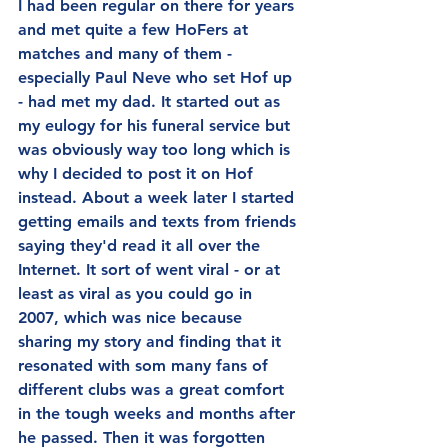
I had been regular on there for years 
and met quite a few HoFers at 
matches and many of them - 
especially Paul Neve who set Hof up 
- had met my dad. It started out as 
my eulogy for his funeral service but 
was obviously way too long which is 
why I decided to post it on Hof 
instead. About a week later I started 
getting emails and texts from friends 
saying they'd read it all over the 
Internet. It sort of went viral - or at 
least as viral as you could go in 
2007, which was nice because 
sharing my story and finding that it 
resonated with som many fans of 
different clubs was a great comfort 
in the tough weeks and months after 
he passed. Then it was forgotten 