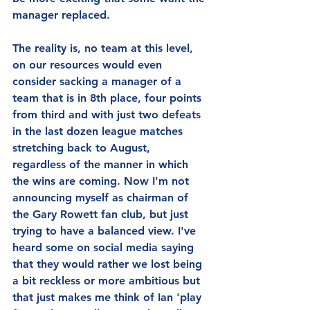
manager replaced.
The reality is, no team at this level, 
on our resources would even 
consider sacking a manager of a 
team that is in 8th place, four points 
from third and with just two defeats 
in the last dozen league matches 
stretching back to August, 
regardless of the manner in which 
the wins are coming. Now I'm not 
announcing myself as chairman of 
the Gary Rowett fan club, but just 
trying to have a balanced view. I've 
heard some on social media saying 
that they would rather we lost being 
a bit reckless or more ambitious but 
that just makes me think of Ian 'play 