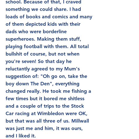
school. Because of that, I craved 
something we could share. I had 
loads of books and comics and many 
of them depicted kids with their 
dads who were borderline 
superheroes. Making them stuff, 
playing football with them. All total 
bullshit of course, but not when 
you're seven! So that day he 
reluctantly agreed to my Mum's 
suggestion of: "Oh go on, take the 
boy down The Den", everything 
changed really. He took me fishing a 
few times but it bored me shitless 
and a couple of trips to the Stock 
Car racing at Wimbledon were OK, 
but that was all three of us. Millwall 
was just me and him, it was ours, 
and I liked it.