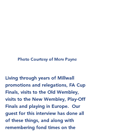
Photo Courtesy of Merv Payne
Living through years of Millwall 
promotions and relegations, FA Cup 
Finals, visits to the Old Wembley, 
visits to the New Wembley, Play-Off 
Finals and playing in Europe.  Our 
guest for this interview has done all 
of these things, and along with 
remembering fond times on the 