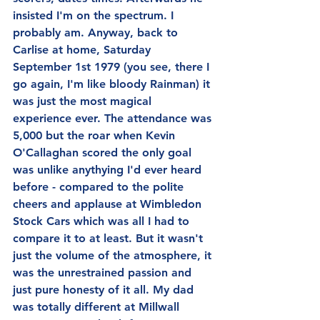
insisted I'm on the spectrum. I 
probably am. Anyway, back to 
Carlise at home, Saturday 
September 1st 1979 (you see, there I 
go again, I'm like bloody Rainman) it 
was just the most magical 
experience ever. The attendance was 
5,000 but the roar when Kevin 
O'Callaghan scored the only goal 
was unlike anythying I'd ever heard 
before - compared to the polite 
cheers and applause at Wimbledon 
Stock Cars which was all I had to 
compare it to at least. But it wasn't 
just the volume of the atmosphere, it 
was the unrestrained passion and 
just pure honesty of it all. My dad 
was totally different at Millwall 