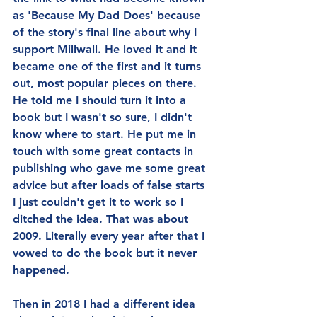
as 'Because My Dad Does' because 
of the story's final line about why I 
support Millwall. He loved it and it 
became one of the first and it turns 
out, most popular pieces on there. 
He told me I should turn it into a 
book but I wasn't so sure, I didn't 
know where to start. He put me in 
touch with some great contacts in 
publishing who gave me some great 
advice but after loads of false starts 
I just couldn't get it to work so I 
ditched the idea. That was about 
2009. Literally every year after that I 
vowed to do the book but it never 
happened.
Then in 2018 I had a different idea 