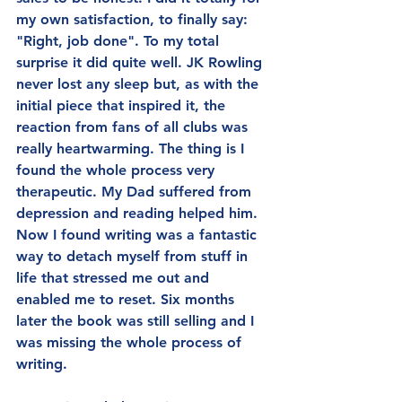
my own satisfaction, to finally say: 
"Right, job done". To my total 
surprise it did quite well. JK Rowling 
never lost any sleep but, as with the 
initial piece that inspired it, the 
reaction from fans of all clubs was 
really heartwarming. The thing is I 
found the whole process very 
therapeutic. My Dad suffered from 
depression and reading helped him. 
Now I found writing was a fantastic 
way to detach myself from stuff in 
life that stressed me out and 
enabled me to reset. Six months 
later the book was still selling and I 
was missing the whole process of 
writing.