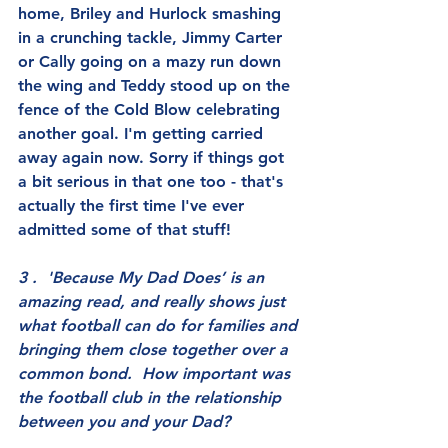
home, Briley and Hurlock smashing 
in a crunching tackle, Jimmy Carter 
or Cally going on a mazy run down 
the wing and Teddy stood up on the 
fence of the Cold Blow celebrating 
another goal. I'm getting carried 
away again now. Sorry if things got 
a bit serious in that one too - that's 
actually the first time I've ever 
admitted some of that stuff!
3 .  'Because My Dad Does’ is an 
amazing read, and really shows just 
what football can do for families and 
bringing them close together over a 
common bond.  How important was 
the football club in the relationship 
between you and your Dad?