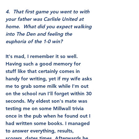
4.  That first game you went to with 
your father was Carlisle United at 
home.  What did you expect walking 
into The Den and feeling the 
euphoria of the 1-0 win?
It's mad, I remember it so well. 
Having such a good memory for 
stuff like that certainly comes in 
handy for writing, yet if my wife asks 
me to grab some milk while I'm out 
on the school run I'll forget within 30 
seconds. My eldest son's mate was 
testing me on some Millwall trivia 
once in the pub when he found out I 
had written some books. I managed 
to answer everything, results, 
scorers, dates times. Afterwards he 