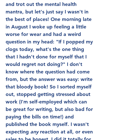
and trot out the mental health 
mantra, but let's just say I wasn't in 
the best of places! One morning late 
in August I woke up feeling a little 
worse for wear and had a weird 
question in my head: "If I popped my 
clogs today, what's the one thing 
that I hadn't done for myself that I 
would regret not doing?" I don't 
know where the question had come 
from, but the answer was easy: write 
that bloody book! So I sorted myself 
out, stopped getting stressed about 
work (I'm self-employed which can 
be great for writing, but also bad for 
paying the bills on time!) and 
published the book myself. I wasn't 
expecting 
any 
reaction at all, or even 
sales to be honest. I did it totally for 