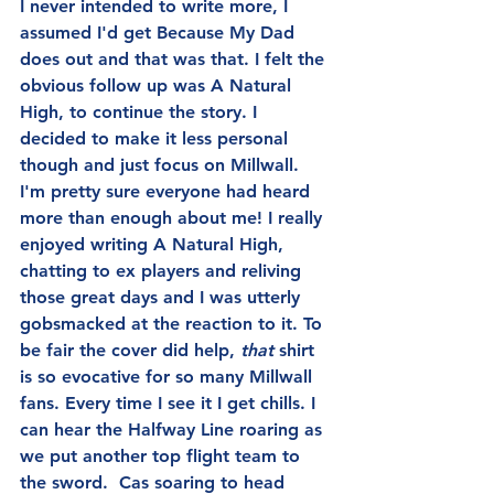
I never intended to write more, I 
assumed I'd get Because My Dad 
does out and that was that. I felt the 
obvious follow up was A Natural 
High, to continue the story. I 
decided to make it less personal 
though and just focus on Millwall. 
I'm pretty sure everyone had heard 
more than enough about me! I really 
enjoyed writing A Natural High, 
chatting to ex players and reliving 
those great days and I was utterly 
gobsmacked at the reaction to it. To 
be fair the cover did help, 
that 
shirt 
is so evocative for so many Millwall 
fans. Every time I see it I get chills. I 
can hear the Halfway Line roaring as 
we put another top flight team to 
the sword.  Cas soaring to head 