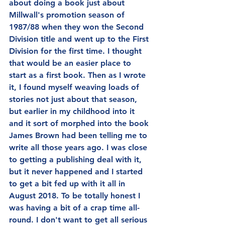
about doing a book just about 
Millwall's promotion season of 
1987/88 when they won the Second 
Division title and went up to the First 
Division for the first time. I thought 
that would be an easier place to 
start as a first book. Then as I wrote 
it, I found myself weaving loads of 
stories not just about that season, 
but earlier in my childhood into it 
and it sort of morphed into the book 
James Brown had been telling me to 
write all those years ago. I was close 
to getting a publishing deal with it, 
but it never happened and I started 
to get a bit fed up with it all in 
August 2018. To be totally honest I 
was having a bit of a crap time all-
round. I don't want to get all serious 