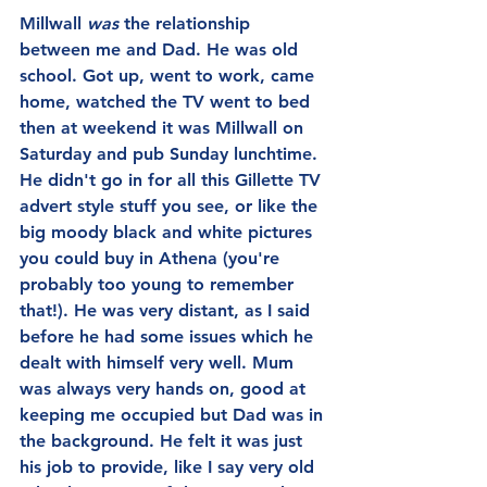
Millwall 
was 
the relationship 
between me and Dad. He was old 
school. Got up, went to work, came 
home, watched the TV went to bed 
then at weekend it was Millwall on 
Saturday and pub Sunday lunchtime. 
He didn't go in for all this Gillette TV 
advert style stuff you see, or like the 
big moody black and white pictures 
you could buy in Athena (you're 
probably too young to remember 
that!). He was very distant, as I said 
before he had some issues which he 
dealt with himself very well. Mum 
was always very hands on, good at 
keeping me occupied but Dad was in 
the background. He felt it was just 
his job to provide, like I say very old 