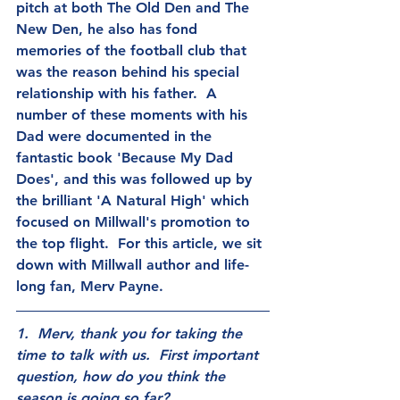
pitch at both The Old Den and The 
New Den, he also has fond 
memories of the football club that 
was the reason behind his special 
relationship with his father.  A 
number of these moments with his 
Dad were documented in the 
fantastic book 'Because My Dad 
Does', and this was followed up by 
the brilliant 'A Natural High' which 
focused on Millwall's promotion to 
the top flight.  For this article, we sit 
down with Millwall author and life-
long fan, Merv Payne.
1.  Merv, thank you for taking the 
time to talk with us.  First important 
question, how do you think the 
season is going so far?