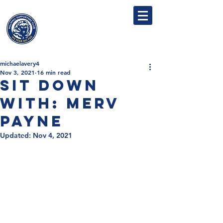
MILLWALL
SUPPORTERS' CLUB
michaelavery4
Nov 3, 2021
16 min read
Sit Down
With: Merv
Payne
Updated:
Nov 4, 2021