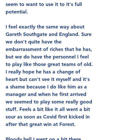
seem to want to use it to it's full 
potential.
I feel exactly the same way about 
Gareth Southgate and England. Sure 
we don't quite have the 
embarrassment of riches that he has, 
but we do have the personnel I feel 
to play like those great teams of old. 
I really hope he has a change of 
heart but can't see it myself and it's 
a shame because I do like him as a 
manager and when he first arrived 
we seemed to play some really good 
stuff. Feels a bit like it all went a bit 
sour as soon as Covid first kicked in 
after that great win at Forest.
Bloody hell I went on a bit there 