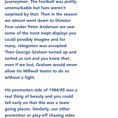
journeymen. The football was pretty 
unremarkable but fans weren't 
surprised by that. Then in the season 
we almost went down to Division 
Four under Peter Anderson we saw 
some of the most inept displays you 
could possibly imagine and for 
many, relegation was accepted. 
Then George Graham turned up and 
sorted us out and you knew that, 
even if we lost, Graham would never 
allow his Millwall teams to do so 
without a fight.
His promotion side of 1984/85 was a 
real thing of beauty and you could 
tell early on that this was a team 
going places. Similarly, our other 
promotion or play-off chasing sides 