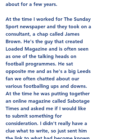
about for a few years.
At the time I worked for The Sunday 
Sport newspaper and they took on a 
consultant, a chap called James 
Brown. He's the guy that created 
Loaded Magazine and is often seen 
as one of the talking heads on 
football programmes. He sat 
opposite me and as he's a big Leeds 
fan we often chatted about our 
various footballing ups and downs. 
At the time he was putting together 
an online magazine called Sabotage 
Times and asked me if I would like 
to submit something for 
consideration. I didn't really have a 
clue what to write, so just sent him 
the link to what had become known 