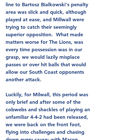
line to Bartosz Bialkowski's penalty 
area was slick and quick, although 
played at ease, and Millwall were 
trying to catch their seemingly 
superior opposition.  What made 
matters worse for The Lions, was 
every time possession was in our 
grasp, we would lazily misplace 
passes or over hit balls that would 
allow our South Coast opponents 
another attack.
Luckily, for Milwall, this period was 
only brief and after some of the 
cobwebs and shackles of playing an 
unfamiliar 4-4-2 had been released, 
we were back on the front foot, 
flying into challenges and chasing 
down every cause; with Mason 