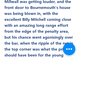
Millwall was getting louder, and the 
front door to Bournemouth's house 
was being blown in, with the 
excellent Billy Mitchell coming close 
with an amazing long range effort 
from the edge of the penalty area, 
but his chance went agonisingly over 
the bar, when the ripple of the net in 
the top corner was what the prize 
should have been for the young 
midfielder.
There were a number of other 
chances that had Millwall fans' heads 
in their hands, but a second goal 
was just not to be, and the final 
whistle after four minutes of added 
on time saw the game finish a draw.  
Millwall's players looked exhausted 