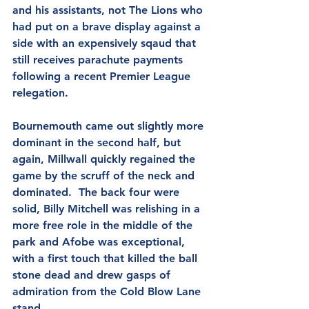
and his assistants, not The Lions who 
had put on a brave display against a 
side with an expensively sqaud that 
still receives parachute payments 
following a recent Premier League 
relegation.
Bournemouth came out slightly more 
dominant in the second half, but 
again, Millwall quickly regained the 
game by the scruff of the neck and 
dominated.  The back four were 
solid, Billy Mitchell was relishing in a 
more free role in the middle of the 
park and Afobe was exceptional, 
with a first touch that killed the ball 
stone dead and drew gasps of 
admiration from the Cold Blow Lane 
stand.