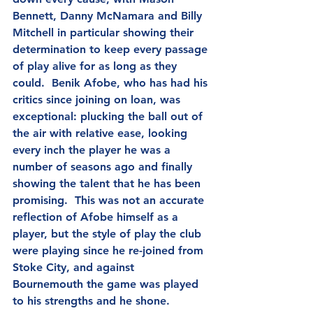
Bennett, Danny McNamara and Billy 
Mitchell in particular showing their 
determination to keep every passage 
of play alive for as long as they 
could.  Benik Afobe, who has had his 
critics since joining on loan, was 
exceptional: plucking the ball out of 
the air with relative ease, looking 
every inch the player he was a 
number of seasons ago and finally 
showing the talent that he has been 
promising.  This was not an accurate 
reflection of Afobe himself as a 
player, but the style of play the club 
were playing since he re-joined from 
Stoke City, and against 
Bournemouth the game was played 
to his strengths and he shone.