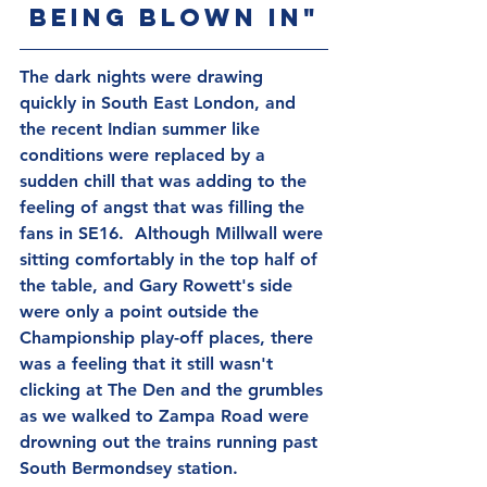
being blown in"
The dark nights were drawing 
quickly in South East London, and 
the recent Indian summer like 
conditions were replaced by a 
sudden chill that was adding to the 
feeling of angst that was filling the 
fans in SE16.  Although Millwall were 
sitting comfortably in the top half of 
the table, and Gary Rowett's side 
were only a point outside the 
Championship play-off places, there 
was a feeling that it still wasn't 
clicking at The Den and the grumbles 
as we walked to Zampa Road were 
drowning out the trains running past 
South Bermondsey station.