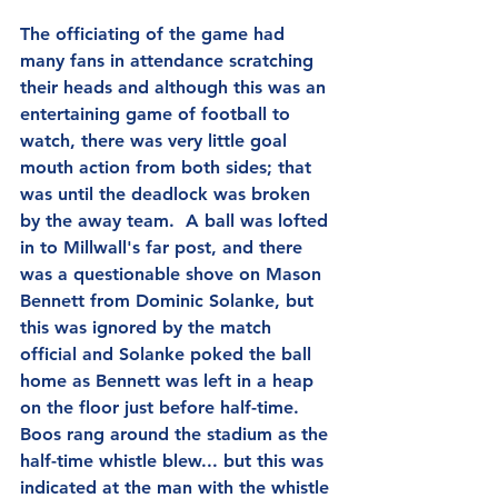
The officiating of the game had 
many fans in attendance scratching 
their heads and although this was an 
entertaining game of football to 
watch, there was very little goal 
mouth action from both sides; that 
was until the deadlock was broken 
by the away team.  A ball was lofted 
in to Millwall's far post, and there 
was a questionable shove on Mason 
Bennett from Dominic Solanke, but 
this was ignored by the match 
official and Solanke poked the ball 
home as Bennett was left in a heap 
on the floor just before half-time.  
Boos rang around the stadium as the 
half-time whistle blew... but this was 
indicated at the man with the whistle 