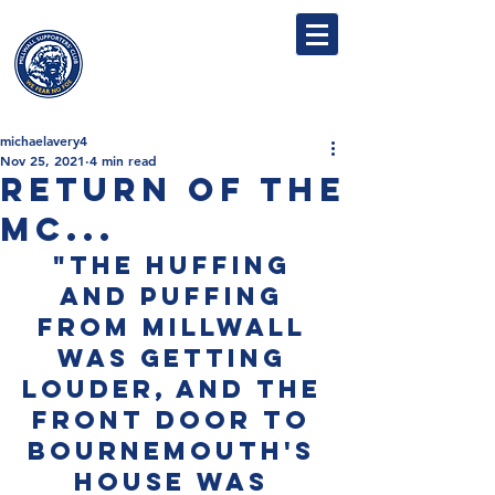
MILLWALL
SUPPORTERS' CLUB
michaelavery4
Nov 25, 2021
4 min read
Return of the
Mc...
"The huffing 
and puffing 
from Millwall 
was getting 
louder, and the 
front door to 
Bournemouth's 
house was 