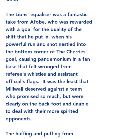
The Lions' equaliser was a fantastic 
take from Afobe, who was rewarded 
with a goal for the quality of the 
shift that he put in, when his 
powerful run and shot nestled into 
the bottom corner of The Cherries' 
goal, causing pandemonium in a fan 
base that felt wronged from 
referee's whistles and assistant 
official's flags.  It was the least that 
Millwall deserved against a team 
who promised so much, but were 
clearly on the back foot and unable 
to deal with their more spirited 
opponents.
The huffing and puffing from 