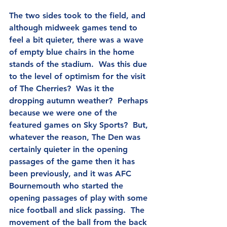
The two sides took to the field, and 
although midweek games tend to 
feel a bit quieter, there was a wave 
of empty blue chairs in the home 
stands of the stadium.  Was this due 
to the level of optimism for the visit 
of The Cherries?  Was it the 
dropping autumn weather?  Perhaps 
because we were one of the 
featured games on Sky Sports?  But, 
whatever the reason, The Den was 
certainly quieter in the opening 
passages of the game then it has 
been previously, and it was AFC 
Bournemouth who started the 
opening passages of play with some 
nice football and slick passing.  The 
movement of the ball from the back 