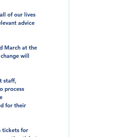
l of our lives 
elevant advice 
d March at the 
 change will 
 staff, 
o process 
e 
 for their 
tickets for 