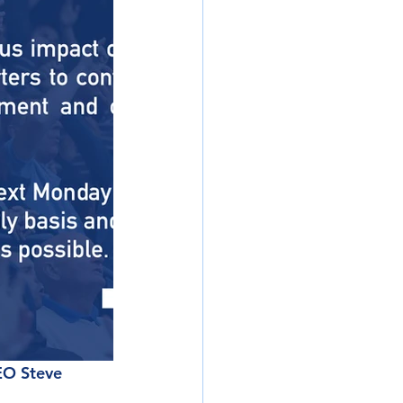
EO Steve 