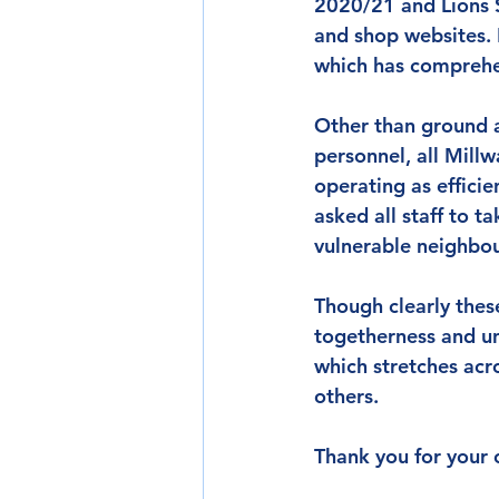
2020/21 and Lions S
and shop websites. 
which has comprehe
Other than ground a
personnel, all Mill
operating as efficien
asked all staff to t
vulnerable neighbou
Though clearly thes
togetherness and uni
which stretches acro
others.
Thank you for your 