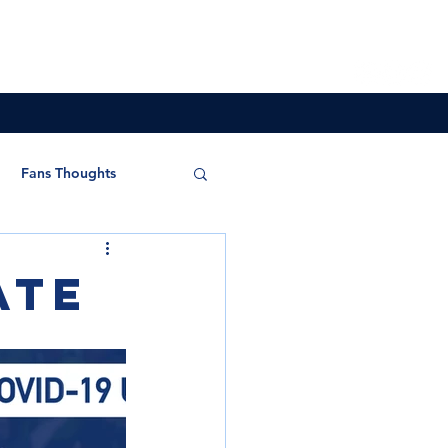
Overseas
Store
Partners
More
Fans Thoughts
ate