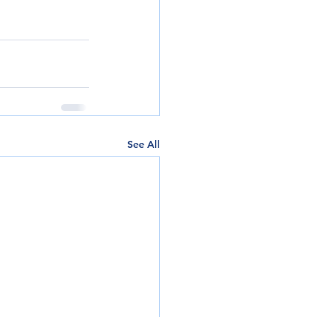
See All