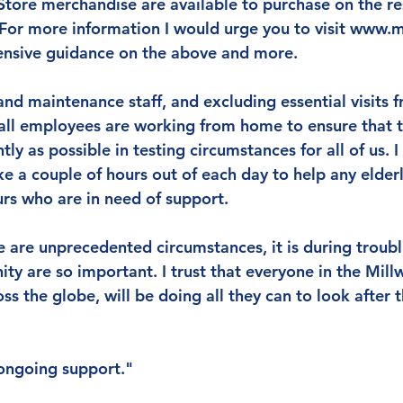
tore merchandise are available to purchase on the res
For more information I would urge you to visit www.mi
nsive guidance on the above and more.
nd maintenance staff, and excluding essential visits f
wall employees are working from home to ensure that th
tly as possible in testing circumstances for all of us. I
ake a couple of hours out of each day to help any elderl
rs who are in need of support.
e are unprecedented circumstances, it is during troubl
ty are so important. I trust that everyone in the Millw
ss the globe, will be doing all they can to look after
ongoing support."