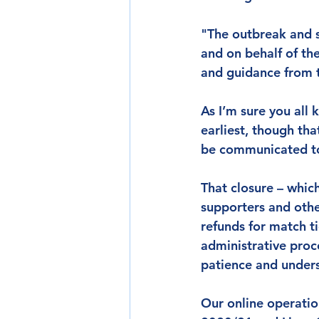
"The outbreak and s
and on behalf of th
and guidance from t
As I’m sure you all
earliest, though tha
be communicated to 
That closure – which 
supporters and othe
refunds for match t
administrative proc
patience and underst
Our online operation