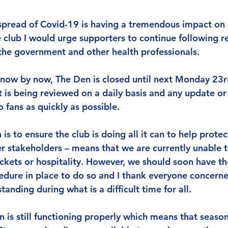
pread of Covid-19 is having a tremendous impact on al
e club I would urge supporters to continue following r
he government and other health professionals.
 know by now, The Den is closed until next Monday 23r
t is being reviewed on a daily basis and any update or
fans as quickly as possible.
is to ensure the club is doing all it can to help protect
r stakeholders – means that we are currently unable t
ickets or hospitality. However, we should soon have th
edure in place to do so and I thank everyone concerned
anding during what is a difficult time for all.
 is still functioning properly which means that season 