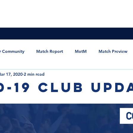
News & Updates
Membership
The Committee
r Community
Match Report
MotM
Match Preview
ar 17, 2020
2 min read
et the Manager
Statement
MSC Newsletter
D-19 Club Upd