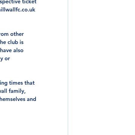
pective ticket 
llwallfc.co.uk 
rom other 
e club is 
 have also 
y or 
ing times that 
all family, 
 themselves and 