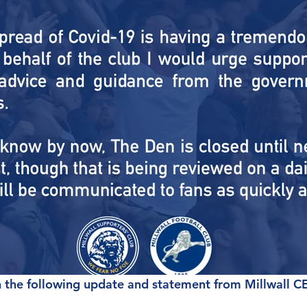
 the following update and statement from Millwall C