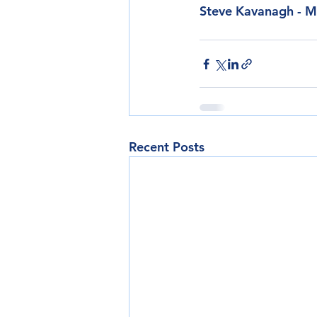
Steve Kavanagh - M
Recent Posts