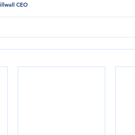
illwall CEO