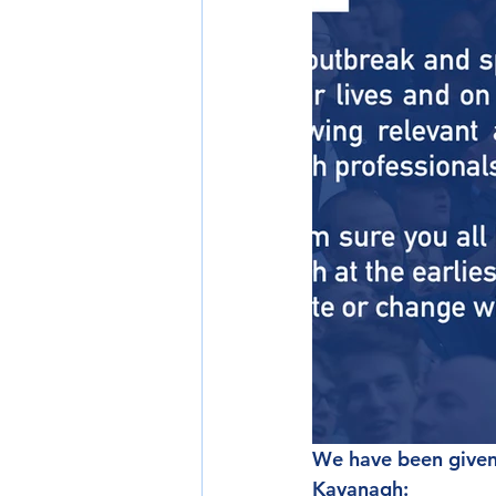
We have been given
Kavanagh: