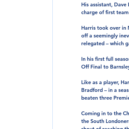
His assistant, Dave 
charge of first team 
Harris took over in
off a seemingly ine
relegated – which g
In his first full sea
Off Final to Barnsl
Like as a player, Ha
Bradford – in a sea
beaten three Premie
Coming in to the Ch
the South Londoners
shout of reaching th