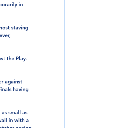
orarily in 
most staving 
ver, 
ost the Play-
er against 
inals having 
 as small as 
ll in with a 
matches seeing 