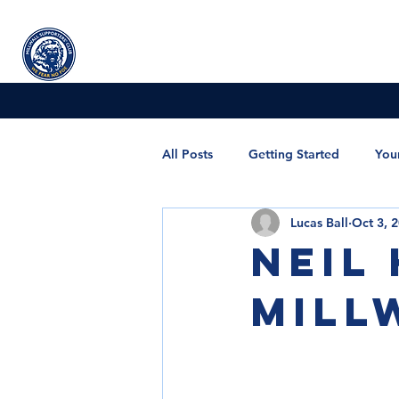
Millwall
supporters' club
Home
All Posts
Getting Started
You
Lucas Ball
Oct 3, 
POTY and Special Award
Me
Neil
Mill