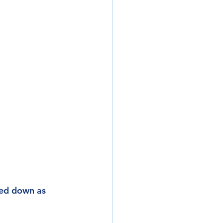
ped down as 