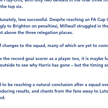
 the top six.
unately, less successful. Despite reaching an FA Cup 
gly to Brighton on penalties), Millwall struggled in th
ot above the three relegation places.
of changes to the squad, many of which are yet to come
s the record goal scorer as a player too, it is maybe h
 outside to see why Harris has gone – but the timing s
 to be reaching a natural conclusion after a squad ove
ucing results, and chants from the fans away to Luton
od.