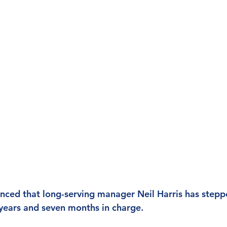
nced that long-serving manager Neil Harris has step
years and seven months in charge.