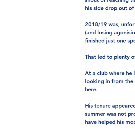
his side drop out of
2018/19 was, unfort
(and losing agonisin
finished just one sp
That led to plenty 
At a club where he i
looking in from the
here.
His tenure appeared
summer was not prod
have helped his mo