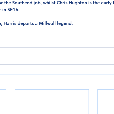
for the Southend job, whilst Chris Hughton is the early 
r in SE16.
e, Harris departs a Millwall legend.