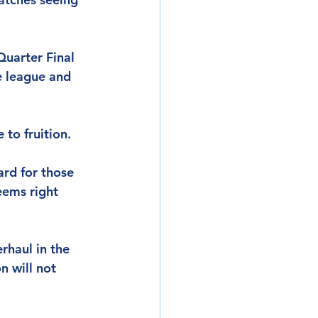
Quarter Final 
e league and 
 to fruition.
ard for those 
eems right 
rhaul in the 
 will not 