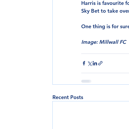
Harris is favourite 
Sky Bet to take ove
One thing is for sur
Image: Millwall FC
Recent Posts