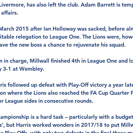
Livermore, has also left the club. Adam Barrett is temp
affairs.
 March 2015 after Ian Holloway was sacked, before al
vitable relegation to League One. The Lions were, howe
ave the new boss a chance to rejuvenate his squad.
son in charge, Millwall finished 4th in League One and l
ey 3-1 at Wembley.
rris followed up defeat with Play-Off victory a year lat
son where the Lions also reached the FA Cup Quarter F
r League sides in consecutive rounds.
ampionship is a hard task – particularly with a budget
’, but Harris worked wonders in 2017/18 to put Millwa
e Play-Offs, with only two defeats in the final three 