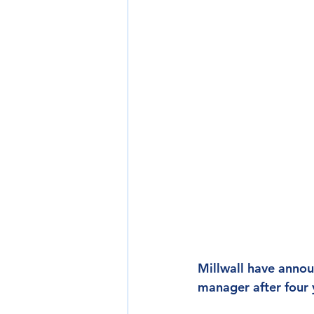
Millwall have annou
manager after four 