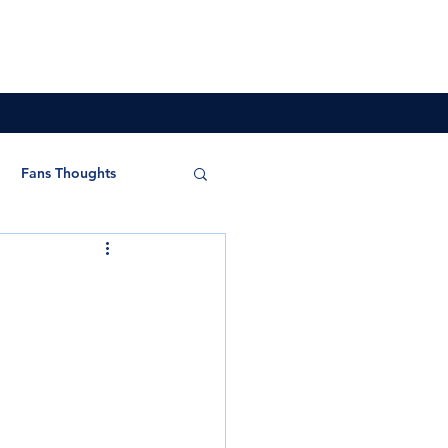
Overseas
Store
Partners
More
Fans Thoughts
s