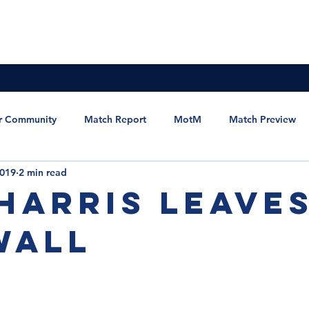
News & Updates
Membership
The Committee
r Community
Match Report
MotM
Match Preview
2019
2 min read
et the Manager
Statement
MSC Newsletter
 Harris leave
wall