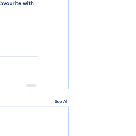
favourite with 
See All