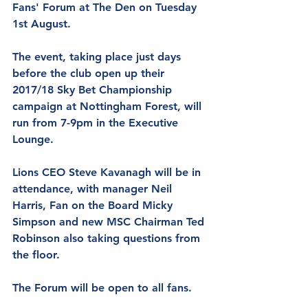
Fans' Forum at The Den on Tuesday 
1st August.
The event, taking place just days 
before the club open up their 
2017/18 Sky Bet Championship 
campaign at Nottingham Forest, will 
run from 7-9pm in the Executive 
Lounge.
Lions CEO Steve Kavanagh will be in 
attendance, with manager Neil 
Harris, Fan on the Board Micky 
Simpson and new MSC Chairman Ted 
Robinson also taking questions from 
the floor.
The Forum will be open to all fans.