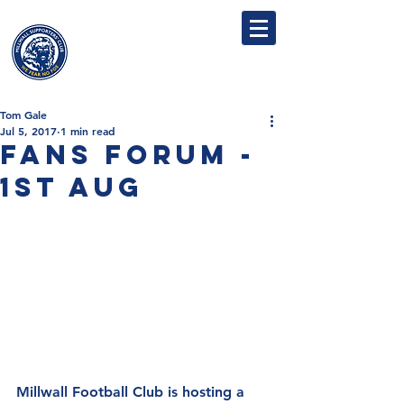
MILLWALL
SUPPORTERS' CLUB
Tom Gale
Jul 5, 2017
1 min read
Fans Forum -
1st Aug
Millwall Football Club is hosting a 