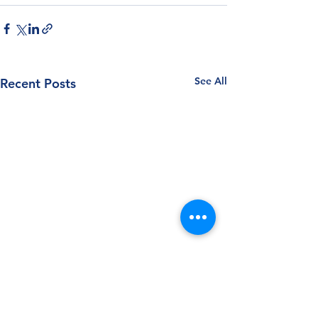
See All
Recent Posts
Follow