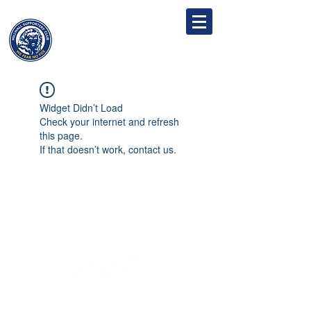
MILLWALL
SUPPORTERS' CLUB
Widget Didn’t Load
Check your internet and refresh
this page.
If that doesn’t work, contact us.
Follow
Contact