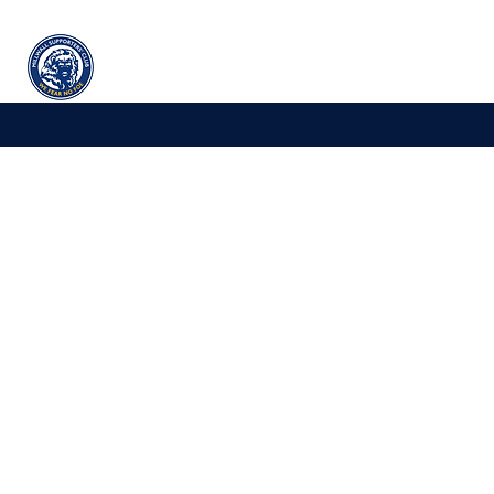
Millwall
supporters' club
Home