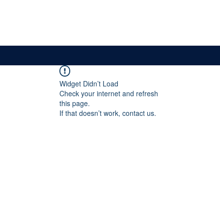
News & Updates
Membership
The Committee
Widget Didn’t Load
Check your internet and refresh
this page.
If that doesn’t work, contact us.