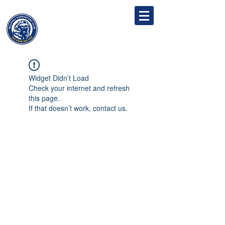
MILLWALL
SUPPORTERS' CLUB
Widget Didn’t Load
Check your internet and refresh
this page.
If that doesn’t work, contact us.
Follow
Contact