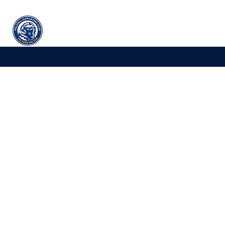
Millwall
supporters' club
Home