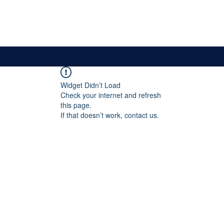
News & Updates
Membership
The Committee
Widget Didn’t Load
Check your internet and refresh
this page.
If that doesn’t work, contact us.