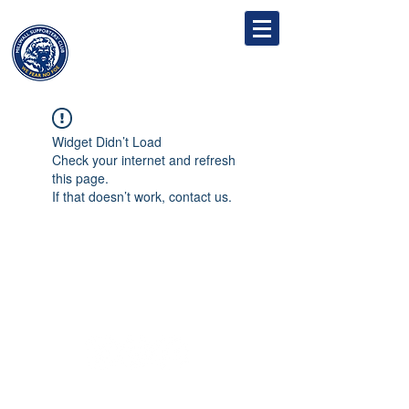
MILLWALL
SUPPORTERS' CLUB
Widget Didn’t Load
Check your internet and refresh
this page.
If that doesn’t work, contact us.
Follow
Contact