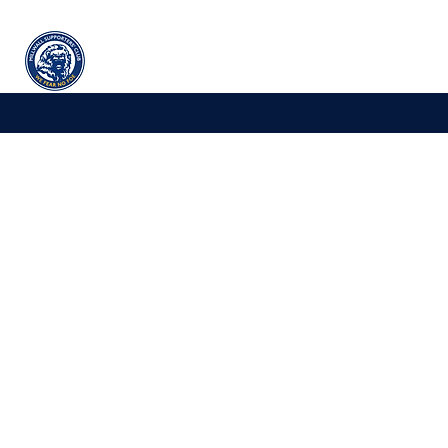
Millwall
supporters' club
Home