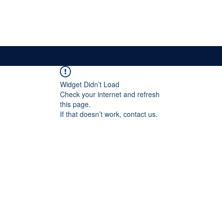
News & Updates
Membership
The Committee
Widget Didn’t Load
Check your internet and refresh
this page.
If that doesn’t work, contact us.