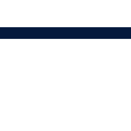
Overseas
Store
Partners
More