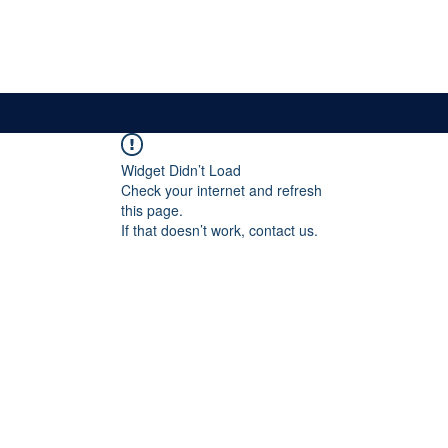
News & Updates
Membership
The Committee
Widget Didn’t Load
Check your internet and refresh
this page.
If that doesn’t work, contact us.