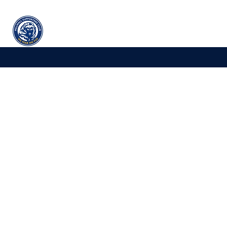
Millwall
supporters' club
Home