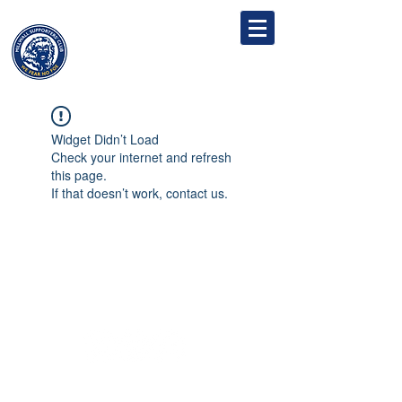
MILLWALL
SUPPORTERS' CLUB
Widget Didn’t Load
Check your internet and refresh
this page.
If that doesn’t work, contact us.
Follow
Contact