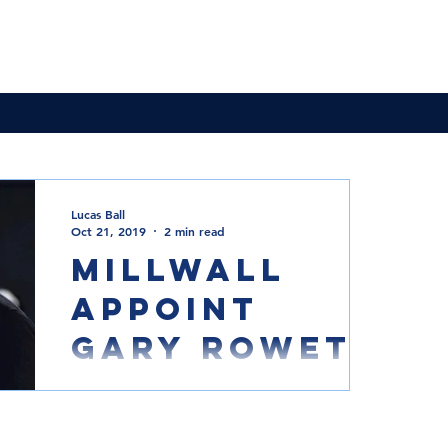
News & Updates
Membership
The Committee
Lucas Ball
Oct 21, 2019
2 min read
Millwall
appoint
Gary Rowett
Photo Courtesy of Millwall Football Club
Millwall have appointed former Burton,
Birmingham, Derby and Stoke boss Gary