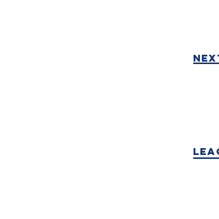
nex
Lea