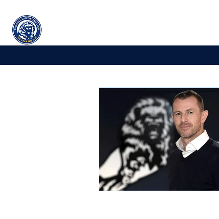
Millwall
supporters' club
Home