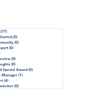
(77)
77 posts
Started
(0)
0 posts
mmunity
(0)
0 posts
eport
(0)
0 posts
)
0 posts
review
(0)
0 posts
oughts
(0)
0 posts
d Special Award
(0)
0 posts
e Manager
(1)
1 post
nt
(4)
4 posts
sletter
(0)
0 posts