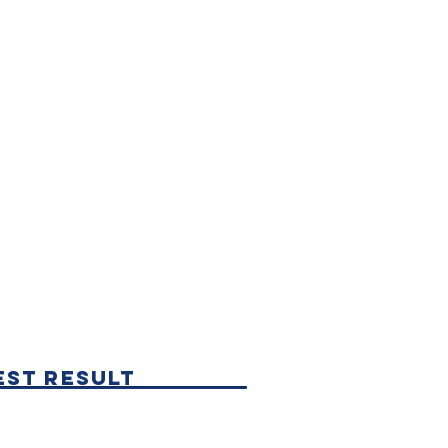
est Result