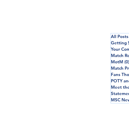
All Posts
Getting 
Your Co
Match R
MotM
(0
Match P
Fans Th
POTY an
Meet th
Stateme
MSC New