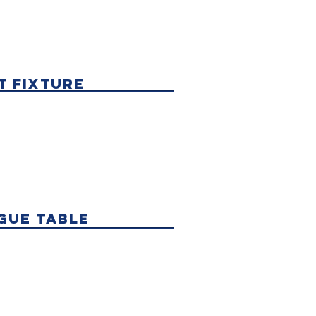
t fixture
gue table